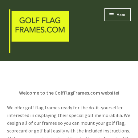
Skip
Skip
Menu
to
to
navigation
content
Blog
Welcome
Welcome to the GolfFlagFrames.com website!
Shop
We offer golf flag frames ready for the do-it-yourselfer
My Account
interested in displaying their special golf memorabilia. We
design all of our frames so you can mount your golf flag,
Contact Us
scorecard or golf ball easily with the included instructions.