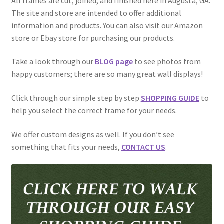
All frames are cut, joined, and finished here in Augusta, GA.
Golf Flag Frame Videos
The site and store are intended to offer additional
information and products. You can also visit our Amazon
Shipping Policies
store or Ebay store for purchasing our products.
Take a look through our
BLOG page
to see photos from
happy customers; there are so many great wall displays!
Click through our simple step by step
SHOPPING GUIDE
to
help you select the correct frame for your needs.
We offer custom designs as well. If you don’t see
something that fits your needs,
CONTACT US
.