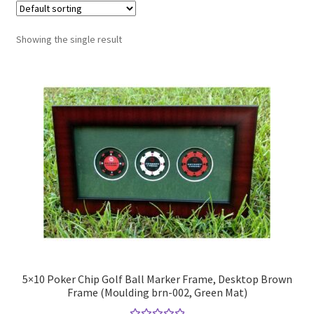
Golf Flag Frame Videos
Showing the single result
Shipping Policies
5×10 Poker Chip Golf Ball Marker Frame, Desktop Brown
Frame (Moulding brn-002, Green Mat)