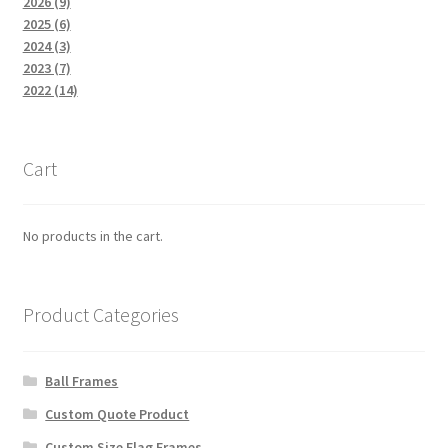
2026 (9)
2025 (6)
2024 (3)
2023 (7)
2022 (14)
Cart
No products in the cart.
Product Categories
Ball Frames
Custom Quote Product
Custom Size Flag Frames