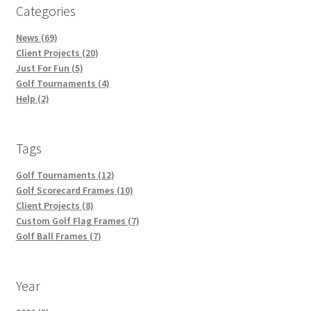
Categories
News (69)
Client Projects (20)
Just For Fun (5)
Golf Tournaments (4)
Help (2)
Tags
Golf Tournaments (12)
Golf Scorecard Frames (10)
Client Projects (8)
Custom Golf Flag Frames (7)
Golf Ball Frames (7)
Year