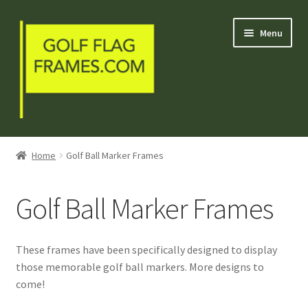
Skip
Skip
Menu
to
to
navigation
content
Blog
Home
Golf Ball Marker Frames
Welcome
Golf Ball Marker Frames
Shop
My Account
These frames have been specifically designed to display
those memorable golf ball markers. More designs to
Contact Us
come!