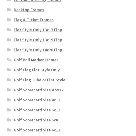
Desktop Frames
Flag & Ticket Frames
Flat Style Only 13x17 Flag
Flat Style Only 13x19 Flag
Flat Style Only 14x20 Flag
Golf Ball Marker Frames
Golf Flag Flat Style Only
Golf Flag Tube or Flat Style
Golf Scorecard Size 4.5x12
Golf Scorecard Size 4x12
Golf Scorecard Size 5x12
Golf Scorecard Size 5x8
Golf Scorecard Size 6x12