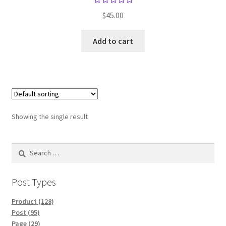
Rated
$
45.00
5.00
out
of 5
Add to cart
Showing the single result
Search
for:
Post Types
Product (128)
Post (95)
Page (29)