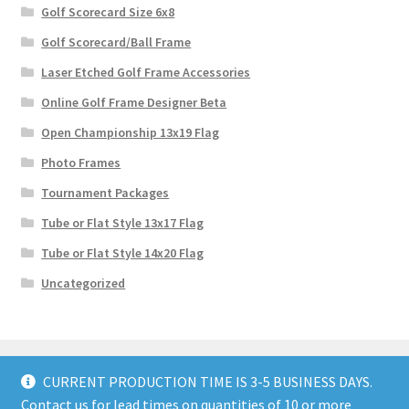
Golf Scorecard Size 6x8
Golf Scorecard/Ball Frame
Laser Etched Golf Frame Accessories
Online Golf Frame Designer Beta
Open Championship 13x19 Flag
Photo Frames
Tournament Packages
Tube or Flat Style 13x17 Flag
Tube or Flat Style 14x20 Flag
Uncategorized
CURRENT PRODUCTION TIME IS 3-5 BUSINESS DAYS.
Contact us for lead times on quantities of 10 or more