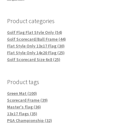
Product categories
Golf Flag Flat Style Only (54)
Golf Scorecard/Ball Frame (44)
Flat Style Only 13x17 Flag (30)
Flat Style Only 14x20 Flag (25)
Golf Scorecard Size 6x8 (25)
Product tags
Green Mat (100)
Scorecard Frame (39)
Master's flag (36)
13x17 flags (35)
PGA Championship (32)