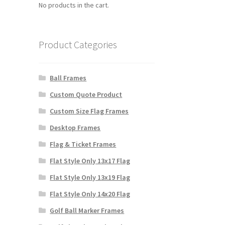
No products in the cart.
Product Categories
Ball Frames
Custom Quote Product
Custom Size Flag Frames
Desktop Frames
Flag & Ticket Frames
Flat Style Only 13x17 Flag
Flat Style Only 13x19 Flag
Flat Style Only 14x20 Flag
Golf Ball Marker Frames