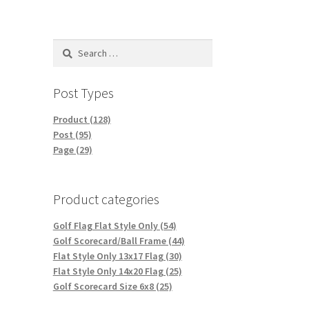
Search
for:
Post Types
Product (128)
Post (95)
Page (29)
Product categories
Golf Flag Flat Style Only (54)
Golf Scorecard/Ball Frame (44)
Flat Style Only 13x17 Flag (30)
Flat Style Only 14x20 Flag (25)
Golf Scorecard Size 6x8 (25)