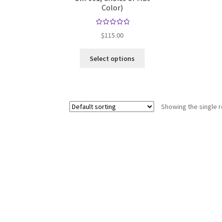
Color)
Rated
$
115.00
5.00
out
of 5
This
Select options
product
has
multiple
variants.
Showing the single r
The
options
may
be
chosen
on
the
product
page