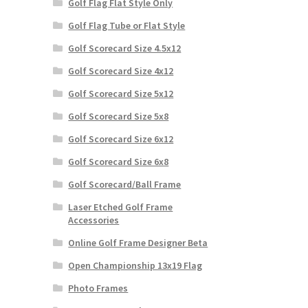
Golf Flag Flat Style Only
Golf Flag Tube or Flat Style
Golf Scorecard Size 4.5x12
Golf Scorecard Size 4x12
Golf Scorecard Size 5x12
Golf Scorecard Size 5x8
Golf Scorecard Size 6x12
Golf Scorecard Size 6x8
Golf Scorecard/Ball Frame
Laser Etched Golf Frame
Accessories
Online Golf Frame Designer Beta
Open Championship 13x19 Flag
Photo Frames