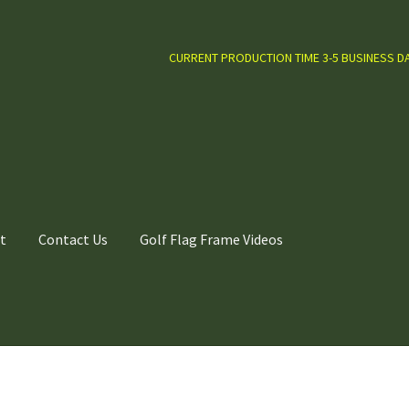
CURRENT PRODUCTION TIME 3-5 BUSINESS D
t
Contact Us
Golf Flag Frame Videos