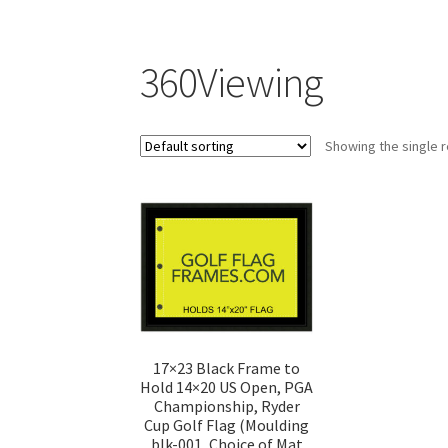
360Viewing
Showing the single r
17×23 Black Frame to
Hold 14×20 US Open, PGA
Championship, Ryder
Cup Golf Flag (Moulding
blk-001, Choice of Mat