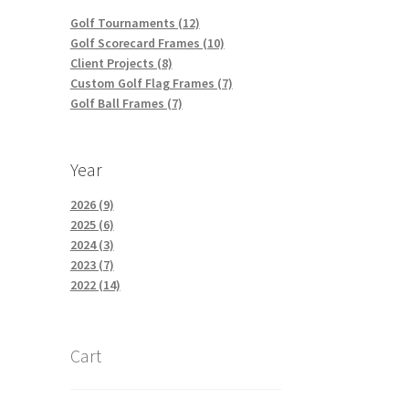
Golf Tournaments (12)
Golf Scorecard Frames (10)
Client Projects (8)
Custom Golf Flag Frames (7)
Golf Ball Frames (7)
Year
2026 (9)
2025 (6)
2024 (3)
2023 (7)
2022 (14)
Cart