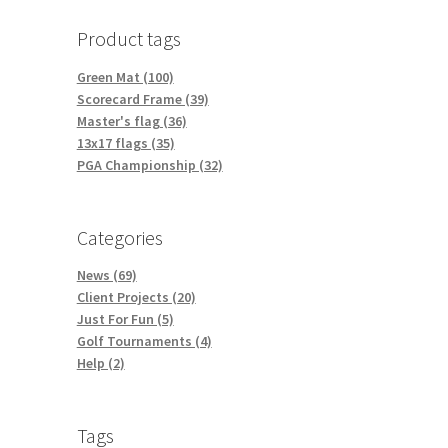
Product tags
Green Mat (100)
Scorecard Frame (39)
Master's flag (36)
13x17 flags (35)
PGA Championship (32)
Categories
News (69)
Client Projects (20)
Just For Fun (5)
Golf Tournaments (4)
Help (2)
Tags