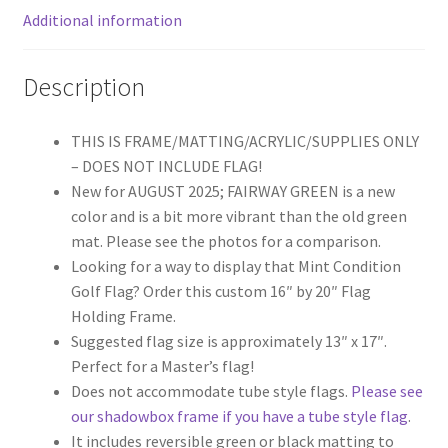
Additional information
or
NEW
Fairway
Description
Green
Mat)
THIS IS FRAME/MATTING/ACRYLIC/SUPPLIES ONLY
quantity
– DOES NOT INCLUDE FLAG!
New for AUGUST 2025; FAIRWAY GREEN is a new
color and is a bit more vibrant than the old green
mat. Please see the photos for a comparison.
Looking for a way to display that Mint Condition
Golf Flag? Order this custom 16″ by 20″ Flag
Holding Frame.
Suggested flag size is approximately 13″ x 17″.
Perfect for a Master’s flag!
Does not accommodate tube style flags.
Please see
our shadowbox frame if you have a tube style flag
.
It includes reversible green or black matting to