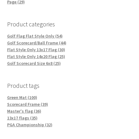
Page (29)
Product categories
Golf Flag Flat Style Only (54)
Golf Scorecard/Ball Frame (44)
Flat Style Only 13x17 Flag (30)
Flat Style Only 14x20 Flag (25)
Golf Scorecard Size 6x8 (25)
Product tags
Green Mat (100)
Scorecard Frame (39)
Master's flag (36)
13x17 flags (35)
PGA Championship (32)