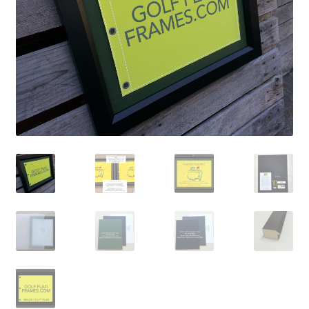
Golf Flag Frame Videos
Shipping Policies