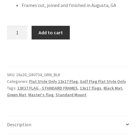
Frames cut, joined and finished in Augusta, GA
MASTERS
Add to cart
SPECIAL
16x20
Black
Frame
to
Hold
SKU:
16x20_G80734_GRN_BLK
Categories:
Flat Style Only 13x17 Flag
,
Golf Flag Flat Style Only
13x17
Tags:
13X17 FLAG - STANDARD FRAMES
,
13x17 flags
,
Black Mat
,
Golf
Green Mat
,
Master's flag
,
Standard Mount
Flag
(Moulding
blk-
003,
Description
Reversible
Black