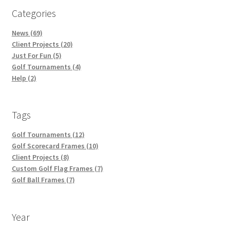
Categories
News (69)
Client Projects (20)
Just For Fun (5)
Golf Tournaments (4)
Help (2)
Tags
Golf Tournaments (12)
Golf Scorecard Frames (10)
Client Projects (8)
Custom Golf Flag Frames (7)
Golf Ball Frames (7)
Year