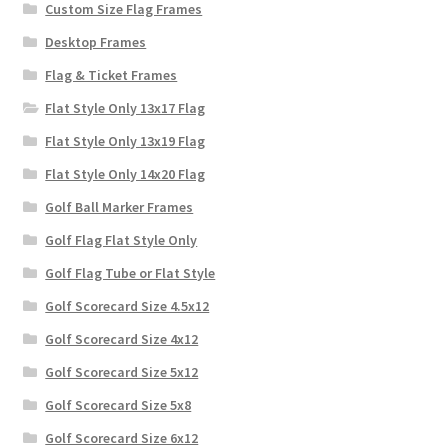
Custom Size Flag Frames
Desktop Frames
Flag & Ticket Frames
Flat Style Only 13x17 Flag
Flat Style Only 13x19 Flag
Flat Style Only 14x20 Flag
Golf Ball Marker Frames
Golf Flag Flat Style Only
Golf Flag Tube or Flat Style
Golf Scorecard Size 4.5x12
Golf Scorecard Size 4x12
Golf Scorecard Size 5x12
Golf Scorecard Size 5x8
Golf Scorecard Size 6x12