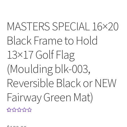
MASTERS SPECIAL 16×20
Black Frame to Hold
13×17 Golf Flag
(Moulding blk-003,
Reversible Black or NEW
Fairway Green Mat)
Rated
1
5.00
out