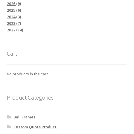
2026 (9)
2025 (6)
2024 (3)
2023 (7)
2022 (14)
Cart
No products in the cart.
Product Categories
Ball Frames
Custom Quote Product