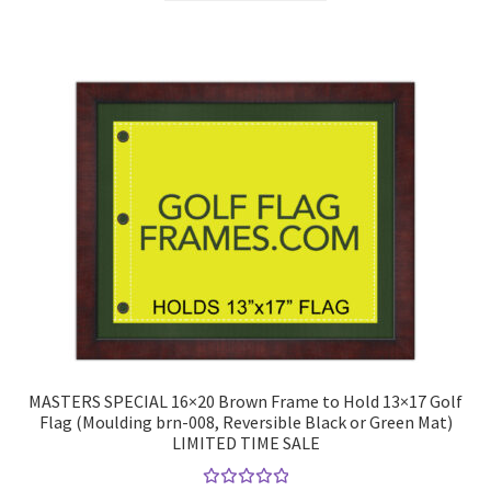
has
multiple
variants.
The
options
may
be
chosen
on
the
product
page
MASTERS SPECIAL 16×20 Brown Frame to Hold 13×17 Golf
Flag (Moulding brn-008, Reversible Black or Green Mat)
LIMITED TIME SALE