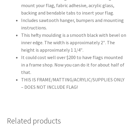
mount your flag, fabric adhesive, acrylic glass,
backing and bendable tabs to insert your flag.
Includes sawtooth hanger, bumpers and mounting
instructions.
This hefty moulding is a smooth black with bevel on
inner edge. The width is approximately 2″. The
height is approximately 1 1/4″.
It could cost well over $200 to have flags mounted
in a frame shop. Now you can do it for about half of
that.
THIS IS FRAME/MATTING/ACRYLIC/SUPPLIES ONLY
– DOES NOT INCLUDE FLAG!
Related products