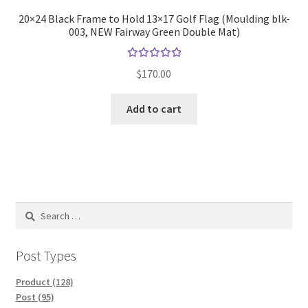
20×24 Black Frame to Hold 13×17 Golf Flag (Moulding blk-
003, NEW Fairway Green Double Mat)
Rated
$
170.00
5.00
out
of 5
Add to cart
Search
for:
Post Types
Product (128)
Post (95)