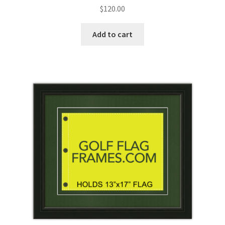
Rated
$
120.00
5.00
out
of 5
Add to cart