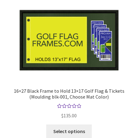
16×27 Black Frame to Hold 13×17 Golf Flag & Tickets
(Moulding blk-001, Choose Mat Color)
Rated
$
135.00
5.00
out
of 5
This
Select options
product