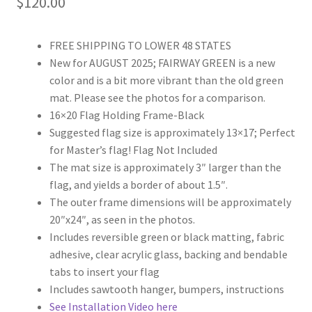
$
120.00
of 5
based on
custome
FREE SHIPPING TO LOWER 48 STATES
r rating
New for AUGUST 2025; FAIRWAY GREEN is a new
color and is a bit more vibrant than the old green
mat. Please see the photos for a comparison.
16×20 Flag Holding Frame-Black
Suggested flag size is approximately 13×17; Perfect
for Master’s flag! Flag Not Included
The mat size is approximately 3″ larger than the
flag, and yields a border of about 1.5″.
The outer frame dimensions will be approximately
20″x24″, as seen in the photos.
Includes reversible green or black matting, fabric
adhesive, clear acrylic glass, backing and bendable
tabs to insert your flag
Includes sawtooth hanger, bumpers, instructions
See Installation Video here