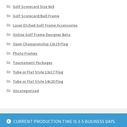
Golf Scorecard Size 6x8
Golf Scorecard/Ball Frame
Laser Etched Golf Frame Accessories
Online Golf Frame Designer Beta
Open Championship 13x19 Flag
Photo Frames
Tournament Packages
Tube or Flat Style 13x17 Flag
Tube or Flat Style 14x20 Flag
Uncategorized
CURRENT PRODUCTION TIME IS 3-5 BUSINESS DAYS.