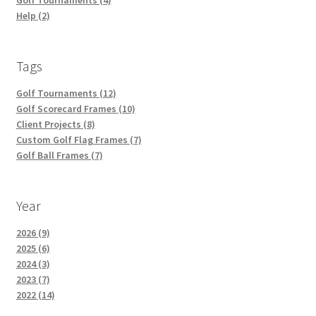
Help (2)
Tags
Golf Tournaments (12)
Golf Scorecard Frames (10)
Client Projects (8)
Custom Golf Flag Frames (7)
Golf Ball Frames (7)
Year
2026 (9)
2025 (6)
2024 (3)
2023 (7)
2022 (14)