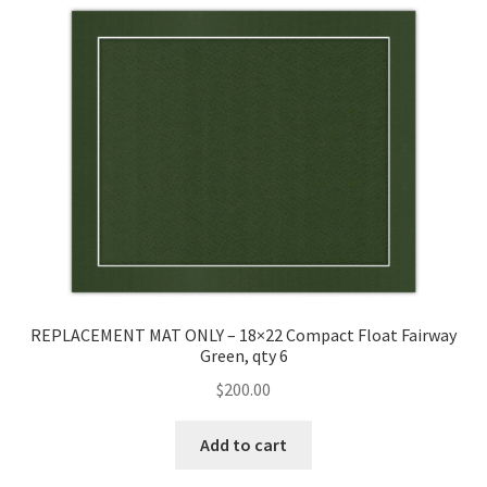
Golf Flag Frame Videos
Shipping Policies
REPLACEMENT MAT ONLY – 18×22 Compact Float Fairway
Green, qty 6
$
200.00
Add to cart