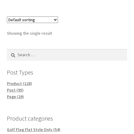
Showing the single result
Search
for:
Post Types
Product (128)
Post (95)
Page (29)
Product categories
Golf Flag Flat Style Only (54)