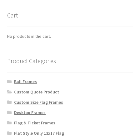
Cart
No products in the cart.
Product Categories
Ball Frames
Custom Quote Product
Custom Size Flag Frames
Desktop Frames
Flag & Ticket Frames
Flat Style Only 13x17 Flag