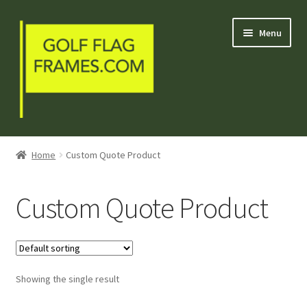
Skip
Skip
Menu
to
to
navigation
content
Blog
Home
Custom Quote Product
Welcome
Custom Quote Product
Shop
My Account
Showing the single result
Contact Us