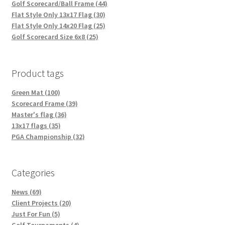
Golf Scorecard/Ball Frame (44)
Flat Style Only 13x17 Flag (30)
Flat Style Only 14x20 Flag (25)
Golf Scorecard Size 6x8 (25)
Product tags
Green Mat (100)
Scorecard Frame (39)
Master's flag (36)
13x17 flags (35)
PGA Championship (32)
Categories
News (69)
Client Projects (20)
Just For Fun (5)
Golf Tournaments (4)