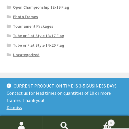
Open Championship 13x19 Flag
Photo Frames
Tournament Packages
Tube or Flat Style 13x17 Flag
Tube or Flat Style 14x20 Flag
Uncategorized
CURRENT PRODUCTION TIME IS 3-5 BUSINESS DAYS.
Contact us for lead times on quantities of 10 or more
© GolfFlagFrames 2026
frames. Thank you!
Privacy Policy
Built with WooCommerce
.
Dismiss
0