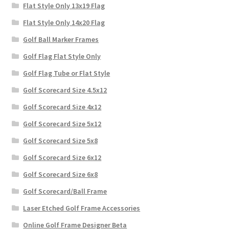
Flat Style Only 13x19 Flag
Flat Style Only 14x20 Flag
Golf Ball Marker Frames
Golf Flag Flat Style Only
Golf Flag Tube or Flat Style
Golf Scorecard Size 4.5x12
Golf Scorecard Size 4x12
Golf Scorecard Size 5x12
Golf Scorecard Size 5x8
Golf Scorecard Size 6x12
Golf Scorecard Size 6x8
Golf Scorecard/Ball Frame
Laser Etched Golf Frame Accessories
Online Golf Frame Designer Beta