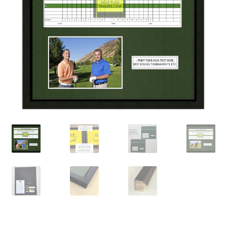
Golf Flag Frame Videos
Shipping Policies