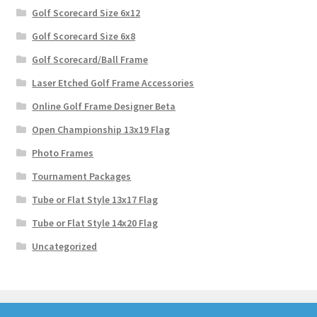
Golf Scorecard Size 6x12
Golf Scorecard Size 6x8
Golf Scorecard/Ball Frame
Laser Etched Golf Frame Accessories
Online Golf Frame Designer Beta
Open Championship 13x19 Flag
Photo Frames
Tournament Packages
Tube or Flat Style 13x17 Flag
Tube or Flat Style 14x20 Flag
Uncategorized