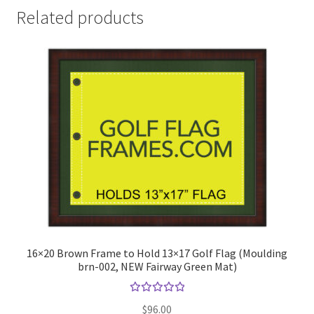
Related products
16×20 Brown Frame to Hold 13×17 Golf Flag (Moulding
brn-002, NEW Fairway Green Mat)
Rated
$
96.00