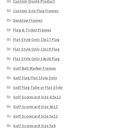
Custom Quote Product
Custom Size Flag Frames
Desktop Frames
Flag & Ticket Frames
Flat Style Only 13x17 Flag
Flat Style Only 13x19 Flag
Flat Style Only 14x20 Flag
Golf Ball Marker Frames
Golf Flag Flat Style Only
Golf Flag Tube or Flat Style
Golf Scorecard Size 4.5x12
Golf Scorecard Size 4x12
Golf Scorecard Size 5x12
Golf Scorecard Size 5x8