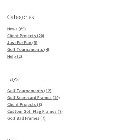
Categories
News (69)
Client Projects (20)
Just For Fun (5)
Golf Tournaments (4)
Help (2)
Tags
Golf Tournaments (12)
Golf Scorecard Frames (10)
Client Projects (8)
Custom Golf Flag Frames (7)
Golf Ball Frames (7)