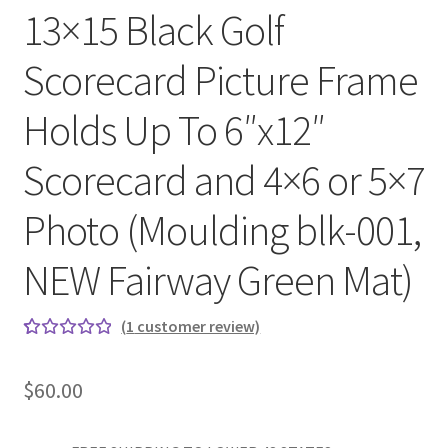
13×15 Black Golf
Scorecard Picture Frame
Holds Up To 6″x12″
Scorecard and 4×6 or 5×7
Photo (Moulding blk-001,
NEW Fairway Green Mat)
(
1
customer review)
Rated
1
5.00
out
$
60.00
of 5
based on