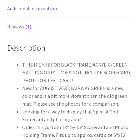
(Moulding
Additional information
blk-
001,
Reviews (1)
NEW
Fairway
Green
Description
Mat)
quantity
THIS ITEM IS FOR BLACK FRAME/ACRYLIC/GREEN
MATTING ONLY – DOES NOT INCLUDE SCORECARD,
PHOTO OR TEXT CARD!
New for AUGUST 2025; FAIRWAY GREEN is a new
color and is a bit more vibrant than the old green
mat. Please see the photos for a comparison.
Looking for a way to display that Special Golf
Scorecard and photograph?
Order this custom 13″ by 15″ Scorecard and Photo
Holding Frame. Fits up to approx. card size 6″x12″.