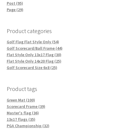
Post (95)
Page (29)
Product categories
Golf Flag Flat Style Only (54)
Golf Scorecard/Ball Frame (44)
Flat Style Only 13x17 Flag (30)
Flat Style Only 14x20 Flag (25)
Golf Scorecard Size 6x8 (25)
Product tags
Green Mat (100)
Scorecard Frame (39)
Master's flag (36)
13x17 flags (35)
PGA Championship (32)