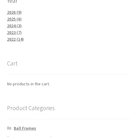
Year
2026 (9)
2025 (6)
2024 (3)
2023 (7)
2022 (14)
Cart
No products in the cart.
Product Categories
Ball Frames