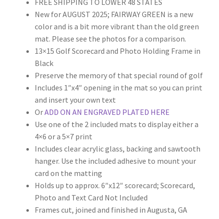
custome
FREE SHIPPING TO LOWER 48 STATES
r rating
New for AUGUST 2025; FAIRWAY GREEN is a new
color and is a bit more vibrant than the old green
mat. Please see the photos for a comparison.
13×15 Golf Scorecard and Photo Holding Frame in
Black
Preserve the memory of that special round of golf
Includes 1″x4″ opening in the mat so you can print
and insert your own text
Or
ADD ON AN ENGRAVED PLATED HERE
Use one of the 2 included mats to display either a
4×6 or a 5×7 print
Includes clear acrylic glass, backing and sawtooth
hanger. Use the included adhesive to mount your
card on the matting
Holds up to approx. 6″x12″ scorecard; Scorecard,
Photo and Text Card Not Included
Frames cut, joined and finished in Augusta, GA