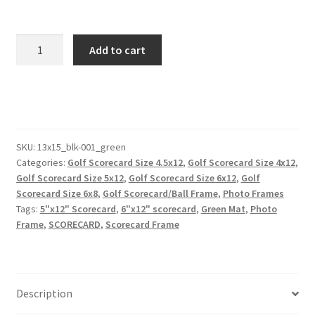
13x15
Add to cart
Black
Golf
Scorecard
Picture
Frame
Holds
SKU:
13x15_blk-001_green
Categories:
Golf Scorecard Size 4.5x12
,
Golf Scorecard Size 4x12
,
Up
Golf Scorecard Size 5x12
,
Golf Scorecard Size 6x12
,
Golf
To
Scorecard Size 6x8
,
Golf Scorecard/Ball Frame
,
Photo Frames
6"x12"
Tags:
5"x12" Scorecard
,
6"x12" scorecard
,
Green Mat
,
Photo
Scorecard
Frame
,
SCORECARD
,
Scorecard Frame
and
4x6
or
5x7
Description
Photo