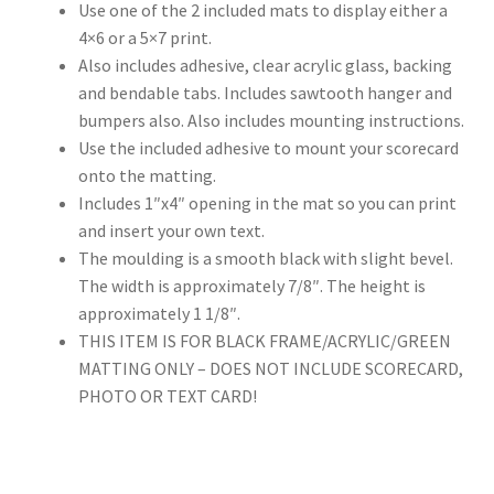
Use one of the 2 included mats to display either a
4×6 or a 5×7 print.
Also includes adhesive, clear acrylic glass, backing
and bendable tabs. Includes sawtooth hanger and
bumpers also. Also includes mounting instructions.
Use the included adhesive to mount your scorecard
onto the matting.
Includes 1″x4″ opening in the mat so you can print
and insert your own text.
The moulding is a smooth black with slight bevel.
The width is approximately 7/8″. The height is
approximately 1 1/8″.
THIS ITEM IS FOR BLACK FRAME/ACRYLIC/GREEN
MATTING ONLY – DOES NOT INCLUDE SCORECARD,
PHOTO OR TEXT CARD!