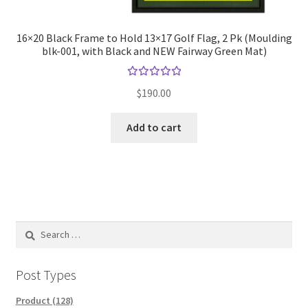
16×20 Black Frame to Hold 13×17 Golf Flag, 2 Pk (Moulding
blk-001, with Black and NEW Fairway Green Mat)
Rated
$
190.00
5.00
out
of 5
Add to cart
Search
for:
Post Types
Product (128)