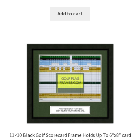
5.00
out
of 5
Add to cart
11×10 Black Golf Scorecard Frame Holds Up To 6″x8″ card