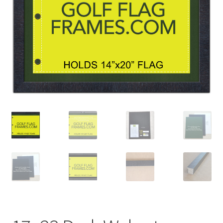
Golf Flag Frame Videos
Shipping Policies