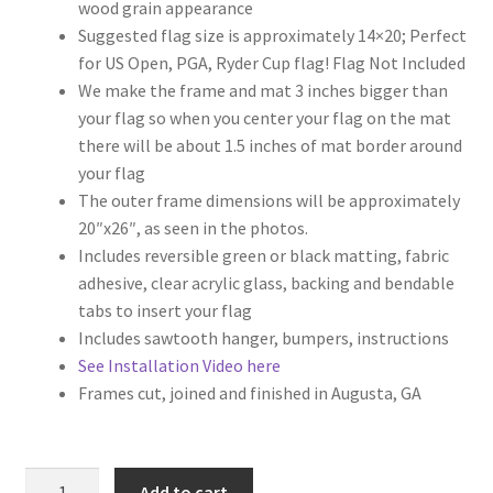
wood grain appearance
Suggested flag size is approximately 14×20; Perfect
for US Open, PGA, Ryder Cup flag! Flag Not Included
We make the frame and mat 3 inches bigger than
your flag so when you center your flag on the mat
there will be about 1.5 inches of mat border around
your flag
The outer frame dimensions will be approximately
20″x26″, as seen in the photos.
Includes reversible green or black matting, fabric
adhesive, clear acrylic glass, backing and bendable
tabs to insert your flag
Includes sawtooth hanger, bumpers, instructions
See Installation Video here
Frames cut, joined and finished in Augusta, GA
17x23
Add to cart