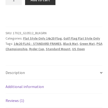
Dark
Walnut
Frame
to
Hold
14x20
SKU:
17X23_G10512_BLKGRN
Categories:
Flat Style Only 14x20 Flag
,
Golf Flag Flat Style Only
Golf
Tags:
14x20 FLAG - STANDARD FRAMES
,
Black Mat
,
Green Mat
,
PGA
Flag
Championship
,
Ryder Cup
,
Standard Mount
,
US Open
(Moulding
blk-
006,
Reversible
Description
Black
or
Additional information
Green
Mat)
quantity
Reviews (1)