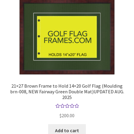
21×27 Brown Frame to Hold 14×20 Golf Flag (Moulding
brn-008, NEW Fairway Green Double Mat)UPDATED AUG.
2025
Rated
$
200.00
5.00
out
of 5
Add to cart