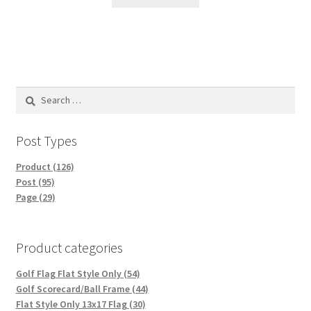
Search
for:
Post Types
Product (126)
Post (95)
Page (29)
Product categories
Golf Flag Flat Style Only (54)
Golf Scorecard/Ball Frame (44)
Flat Style Only 13x17 Flag (30)