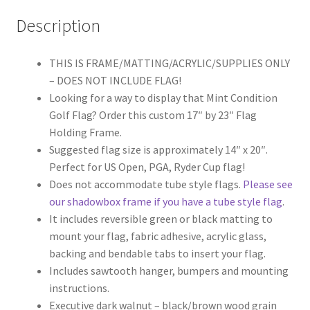
Description
THIS IS FRAME/MATTING/ACRYLIC/SUPPLIES ONLY
– DOES NOT INCLUDE FLAG!
Looking for a way to display that Mint Condition
Golf Flag? Order this custom 17″ by 23″ Flag
Holding Frame.
Suggested flag size is approximately 14″ x 20″.
Perfect for US Open, PGA, Ryder Cup flag!
Does not accommodate tube style flags.
Please see
our shadowbox frame if you have a tube style flag
.
It includes reversible green or black matting to
mount your flag, fabric adhesive, acrylic glass,
backing and bendable tabs to insert your flag.
Includes sawtooth hanger, bumpers and mounting
instructions.
Executive dark walnut – black/brown wood grain