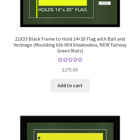
21X33 Black Frame to Hold 14×20 Flag with Ball and
Verbiage (Moulding blk-004 Shadowbox, NEW Fairway
Green Mats)
Rated
$
275.00
5.00
out
of 5
Add to cart