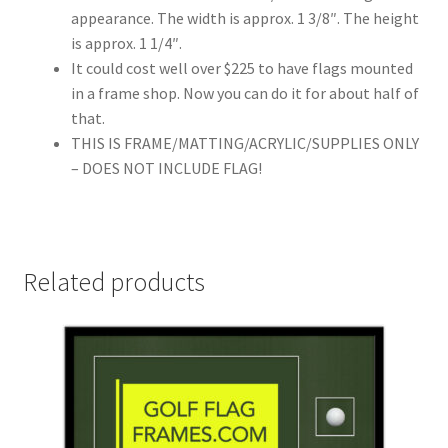
appearance. The width is approx. 1 3/8″. The height
is approx. 1 1/4″.
It could cost well over $225 to have flags mounted
in a frame shop. Now you can do it for about half of
that.
THIS IS FRAME/MATTING/ACRYLIC/SUPPLIES ONLY
– DOES NOT INCLUDE FLAG!
Related products