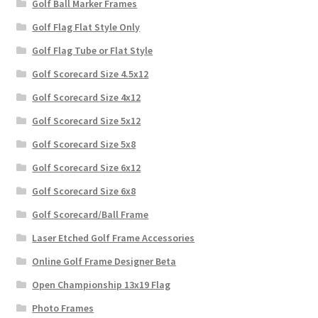
Golf Ball Marker Frames
Golf Flag Flat Style Only
Golf Flag Tube or Flat Style
Golf Scorecard Size 4.5x12
Golf Scorecard Size 4x12
Golf Scorecard Size 5x12
Golf Scorecard Size 5x8
Golf Scorecard Size 6x12
Golf Scorecard Size 6x8
Golf Scorecard/Ball Frame
Laser Etched Golf Frame Accessories
Online Golf Frame Designer Beta
Open Championship 13x19 Flag
Photo Frames