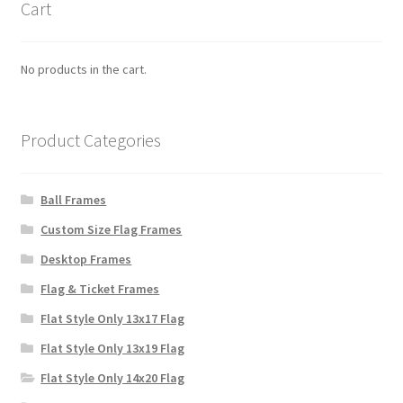
Cart
No products in the cart.
Product Categories
Ball Frames
Custom Size Flag Frames
Desktop Frames
Flag & Ticket Frames
Flat Style Only 13x17 Flag
Flat Style Only 13x19 Flag
Flat Style Only 14x20 Flag