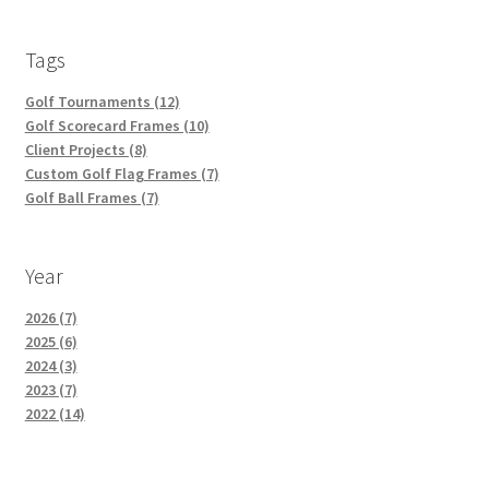
Tags
Golf Tournaments (12)
Golf Scorecard Frames (10)
Client Projects (8)
Custom Golf Flag Frames (7)
Golf Ball Frames (7)
Year
2026 (7)
2025 (6)
2024 (3)
2023 (7)
2022 (14)