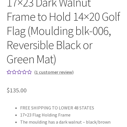
17×23 Dark Walnut
Frame to Hold 14×20 Golf
Flag (Moulding blk-006,
Reversible Black or
Green Mat)
(
1
customer review)
Rated
1
5.00
out
$
135.00
of 5
based on
custome
FREE SHIPPING TO LOWER 48 STATES
r rating
17×23 Flag Holding Frame
The moulding has a dark walnut – black/brown