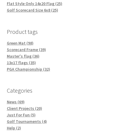
Flat Style Only 14x20 Flag (25)
Golf Scorecard Size 6x8 (25)
Product tags
Green Mat (98)
Scorecard Frame (39)
Master's flag (36)
13x17 flags (35)
PGA Championship (32)
Categories
News (69)
Client Projects (20)
Just For Fun (5)
Golf Tournaments (4)
Help (2)