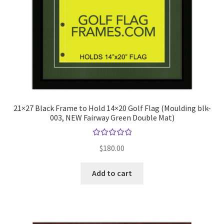
21×27 Black Frame to Hold 14×20 Golf Flag (Moulding blk-
003, NEW Fairway Green Double Mat)
Rated
$
180.00
5.00
out
of 5
Add to cart