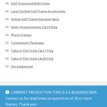
Golf Scorecard/Ball Frame
Laser Etched Golf Frame Accessories
Online Golf Frame Designer Beta
Open Championship 13x19 Flag
Photo Frames
Tournament Packages
Tube or Flat Style 13x17 Flag
Tube or Flat Style 14x20 Flag
Uncategorized
CURRENT PRODUCTION TIME IS 3-5 BUSINESS DAYS.
Contact us for lead times on quantities of 10 or more
© GolfFlagFrames 2026
frames. Thank you!
Privacy Policy
Built with WooCommerce
.