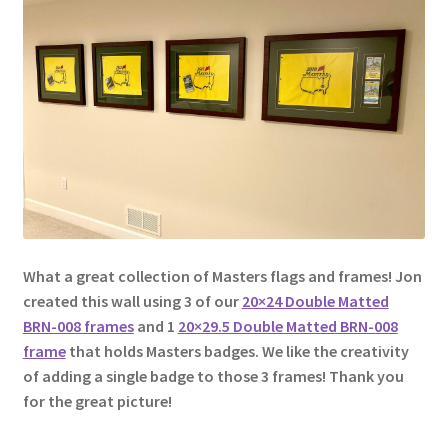
Golf Flag Frame Videos
Shipping Policies
What a great collection of Masters flags and frames! Jon
created this wall using 3 of our
20×24 Double Matted
BRN-008 frames
and 1
20×29.5 Double Matted BRN-008
frame
that holds Masters badges. We like the creativity
of adding a single badge to those 3 frames! Thank you
for the great picture!