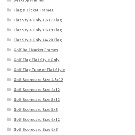
Desktop Frames
Flag & Ticket Frames
Flat Style Only 13x17 Flag
Flat Style Only 13x19 Flag
Flat Style Only 14x20 Flag
Golf Ball Marker Frames
Golf Flag Flat Style Only
Golf Flag Tube or Flat Style
Golf Scorecard Size 4.5x12
Golf Scorecard Size 4x12
Golf Scorecard Size 5x12
Golf Scorecard Size 5x8
Golf Scorecard Size 6x12
Golf Scorecard Size 6x8