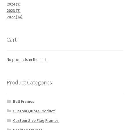
2024 (3)
2023 (7)
2022 (14)
Cart
No products in the cart.
Product Categories
Ball Frames
Custom Quote Product
Custom Size Flag Frames