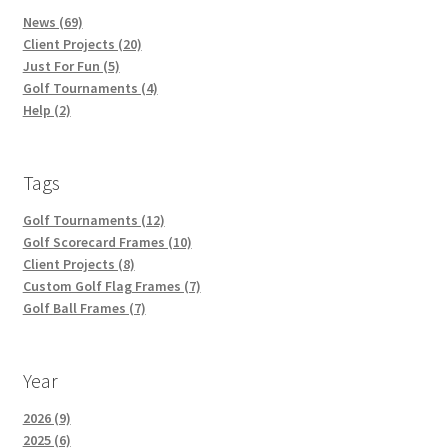
News (69)
Client Projects (20)
Just For Fun (5)
Golf Tournaments (4)
Help (2)
Tags
Golf Tournaments (12)
Golf Scorecard Frames (10)
Client Projects (8)
Custom Golf Flag Frames (7)
Golf Ball Frames (7)
Year
2026 (9)
2025 (6)