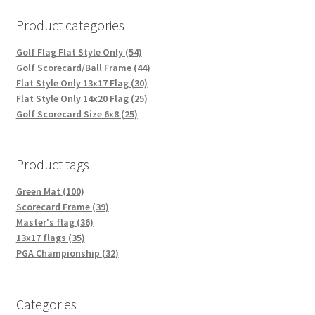
Product categories
Golf Flag Flat Style Only (54)
Golf Scorecard/Ball Frame (44)
Flat Style Only 13x17 Flag (30)
Flat Style Only 14x20 Flag (25)
Golf Scorecard Size 6x8 (25)
Product tags
Green Mat (100)
Scorecard Frame (39)
Master's flag (36)
13x17 flags (35)
PGA Championship (32)
Categories