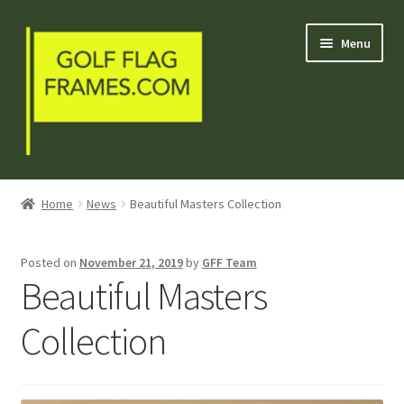
Skip
Skip
Menu
to
to
navigation
content
Blog
Home
News
Beautiful Masters Collection
Welcome
Posted on
November 21, 2019
by
GFF Team
Shop
Beautiful Masters
My Account
Collection
Contact Us