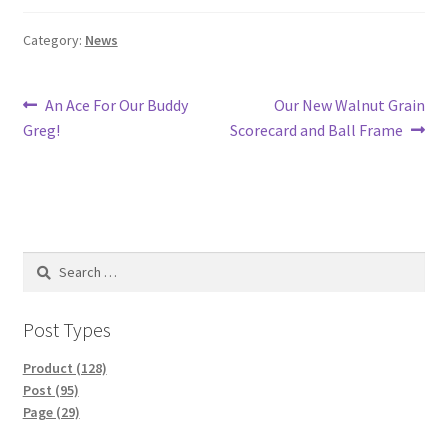
Category:
News
Post
Previous
Next
An Ace For Our Buddy
Our New Walnut Grain
post:
post:
Greg!
Scorecard and Ball Frame
navigation
Search
for:
Post Types
Product (128)
Post (95)
Page (29)