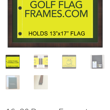
Golf Flag Frame Videos
Shipping Policies