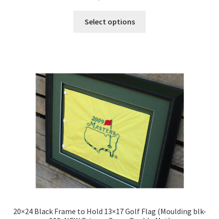
5.00
out
of 5
This
Select options
product
has
multiple
variants.
The
options
may
be
chosen
on
the
product
page
20×24 Black Frame to Hold 13×17 Golf Flag (Moulding blk-