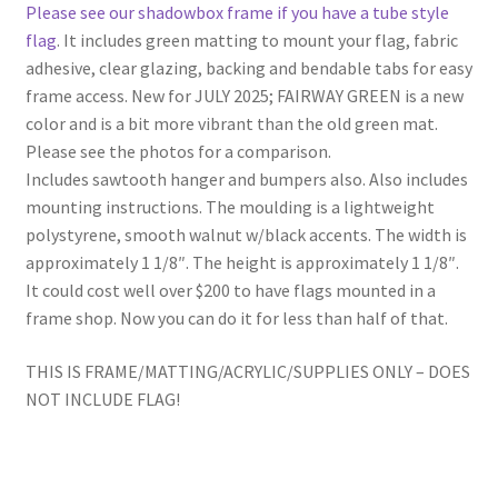
Please see our shadowbox frame if you have a tube style
flag
. It includes green matting to mount your flag, fabric
adhesive, clear glazing, backing and bendable tabs for easy
frame access. New for JULY 2025; FAIRWAY GREEN is a new
color and is a bit more vibrant than the old green mat.
Please see the photos for a comparison.
Includes sawtooth hanger and bumpers also. Also includes
mounting instructions. The moulding is a lightweight
polystyrene, smooth walnut w/black accents. The width is
approximately 1 1/8″. The height is approximately 1 1/8″.
It could cost well over $200 to have flags mounted in a
frame shop. Now you can do it for less than half of that.
THIS IS FRAME/MATTING/ACRYLIC/SUPPLIES ONLY – DOES
NOT INCLUDE FLAG!