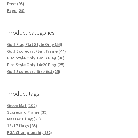
Post (95)
Page (29)
Product categories
Golf Flag Flat Style Only (54)
Golf Scorecard/Ball Frame (44)
Flat Style Only 13x17 Flag (30)
Flat Style Only 14x20 Flag (25)
Golf Scorecard Size 6x8 (25)
Product tags
Green Mat (100)
Scorecard Frame (39)
Master's flag (36)
13x17 flags (35)
PGA Championship (32)