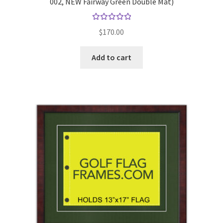
002, NEW Fairway Green Double Mat)
Rated
$
170.00
5.00
out
of 5
Add to cart