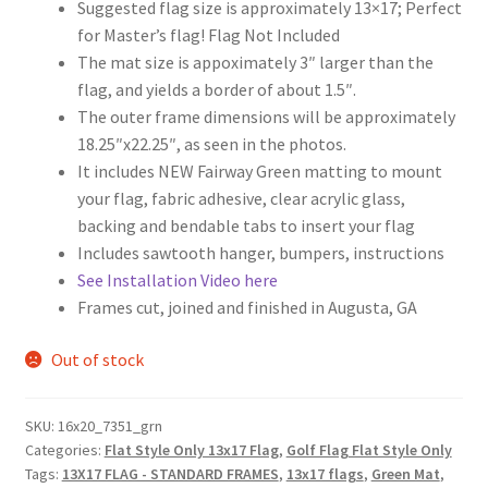
Suggested flag size is approximately 13×17; Perfect
for Master’s flag! Flag Not Included
The mat size is appoximately 3″ larger than the
flag, and yields a border of about 1.5″.
The outer frame dimensions will be approximately
18.25″x22.25″, as seen in the photos.
It includes NEW Fairway Green matting to mount
your flag, fabric adhesive, clear acrylic glass,
backing and bendable tabs to insert your flag
Includes sawtooth hanger, bumpers, instructions
See Installation Video here
Frames cut, joined and finished in Augusta, GA
Out of stock
SKU:
16x20_7351_grn
Categories:
Flat Style Only 13x17 Flag
,
Golf Flag Flat Style Only
Tags:
13X17 FLAG - STANDARD FRAMES
,
13x17 flags
,
Green Mat
,