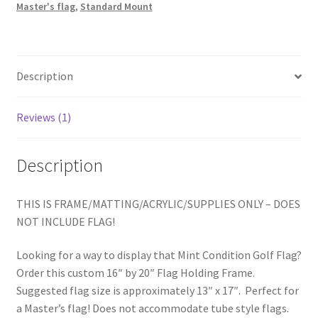
Master's flag
,
Standard Mount
Description
Reviews (1)
Description
THIS IS FRAME/MATTING/ACRYLIC/SUPPLIES ONLY – DOES
NOT INCLUDE FLAG!
Looking for a way to display that Mint Condition Golf Flag?
Order this custom 16″ by 20″ Flag Holding Frame.
Suggested flag size is approximately 13″ x 17″. Perfect for
a Master’s flag! Does not accommodate tube style flags.