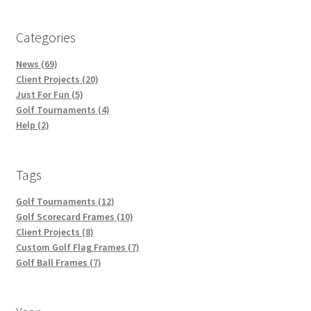
Categories
News (69)
Client Projects (20)
Just For Fun (5)
Golf Tournaments (4)
Help (2)
Tags
Golf Tournaments (12)
Golf Scorecard Frames (10)
Client Projects (8)
Custom Golf Flag Frames (7)
Golf Ball Frames (7)