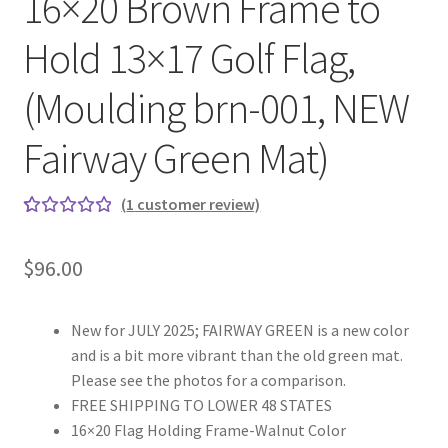
16×20 Brown Frame to
Hold 13×17 Golf Flag,
(Moulding brn-001, NEW
Fairway Green Mat)
(
1
customer review)
Rated
1
5.00
out
$
96.00
of 5
based on
custome
New for JULY 2025; FAIRWAY GREEN is a new color
r rating
and is a bit more vibrant than the old green mat.
Please see the photos for a comparison.
FREE SHIPPING TO LOWER 48 STATES
16×20 Flag Holding Frame-Walnut Color