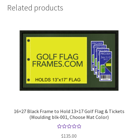
Related products
16×27 Black Frame to Hold 13×17 Golf Flag & Tickets
(Moulding blk-001, Choose Mat Color)
Rated
$
135.00