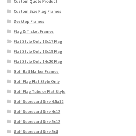
Custom Quote Product
Custom Size Flag Frames
Desktop Frames
Flag & Ticket Frames
Flat Style Only 13x17 Flag
Flat Style Only 13x19 Flag
Flat Style Only 14x20 Flag
Golf Ball Marker Frames
Golf Flag Flat Style Only
Golf Flag Tube or Flat Style
Golf Scorecard Size 4.5x12
Golf Scorecard Size 4x12
Golf Scorecard Size 5x12
Golf Scorecard Size 5x8