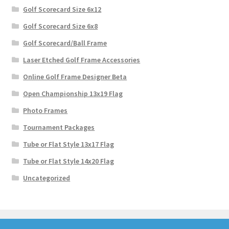
Golf Scorecard Size 6x12
Golf Scorecard Size 6x8
Golf Scorecard/Ball Frame
Laser Etched Golf Frame Accessories
Online Golf Frame Designer Beta
Open Championship 13x19 Flag
Photo Frames
Tournament Packages
Tube or Flat Style 13x17 Flag
Tube or Flat Style 14x20 Flag
Uncategorized