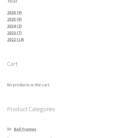
Year
2026 (9)
2025 (6)
2024 (3)
2023 (7)
2022 (14)
Cart
No products in the cart.
Product Categories
Ball Frames