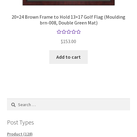
20×24 Brown Frame to Hold 13×17 Golf Flag (Moulding
brn-008, Double Green Mat)
Rated
$
153.00
5.00
out
of 5
Add to cart
Search
for:
Post Types
Product (128)