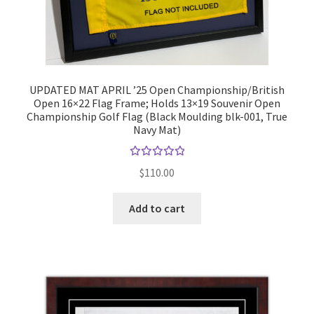
UPDATED MAT APRIL ’25 Open Championship/British
Open 16×22 Flag Frame; Holds 13×19 Souvenir Open
Championship Golf Flag (Black Moulding blk-001, True
Navy Mat)
Rated
$
110.00
5.00
out
of 5
Add to cart