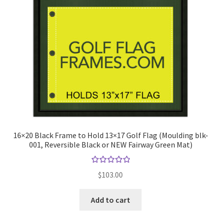
16×20 Black Frame to Hold 13×17 Golf Flag (Moulding blk-
001, Reversible Black or NEW Fairway Green Mat)
Rated
$
103.00
5.00
out
of 5
Add to cart