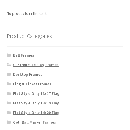
No products in the cart.
Product Categories
Ball Frames
Custom Size Flag Frames
Desktop Frames
Flag & Ticket Frames
Flat Style Only 13x17 Flag
Flat Style Only 13x19 Flag
Flat Style Only 14x20 Flag
Golf Ball Marker Frames