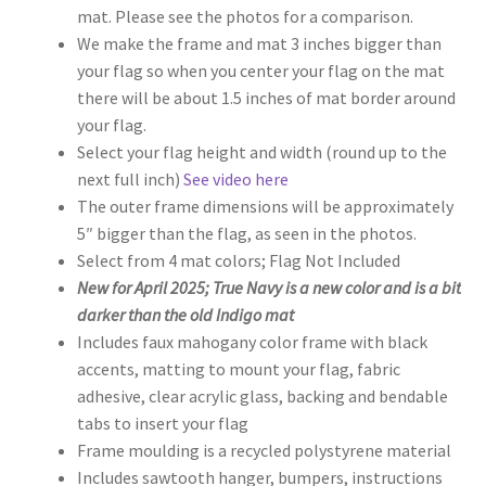
mat. Please see the photos for a comparison.
$110.00
We make the frame and mat 3 inches bigger than
your flag so when you center your flag on the mat
there will be about 1.5 inches of mat border around
your flag.
Select your flag height and width (round up to the
next full inch)
See video here
The outer frame dimensions will be approximately
5″ bigger than the flag, as seen in the photos.
Select from 4 mat colors; Flag Not Included
New for April 2025; True Navy is a new color and is a bit
darker than the old Indigo mat
Includes faux mahogany color frame with black
accents, matting to mount your flag, fabric
adhesive, clear acrylic glass, backing and bendable
tabs to insert your flag
Frame moulding is a recycled polystyrene material
Includes sawtooth hanger, bumpers, instructions