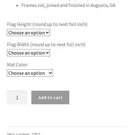
Frames cut, joined and finished in Augusta, GA
Flag Height (round up to next full inch)
Flag Width (round up to next full inch)
Mat Color
Custom
Add to cart
Size
Brown
Flag
Frame
(Moulding
SKU:
custom_7352