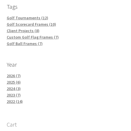
Tags
Golf Tournaments (12)
Golf Scorecard Frames (10)
Client Projects (8)
Custom Golf Flag Frames (7)
Golf Ball Frames (7)
Year
2026 (7)
2025 (6)
2024 (3)
2023 (7)
2022 (14)
Cart