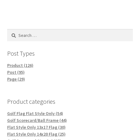
Search
for:
Post Types
Product (126)
Post (95)
Page (29)
Product categories
Golf Flag Flat Style Only (54)
Golf Scorecard/Ball Frame (44)
Flat Style Only 13x17 Flag (30)
Flat Style Only 14x20 Flag (25)