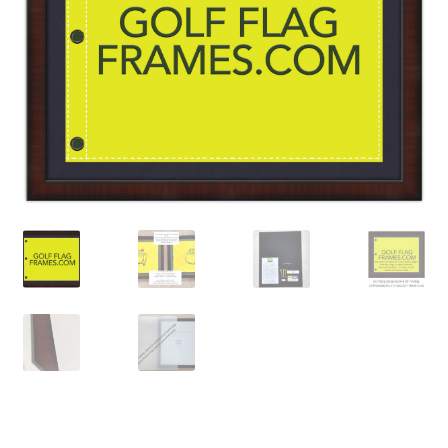
Golf Flag Frame Videos
Shipping Policies