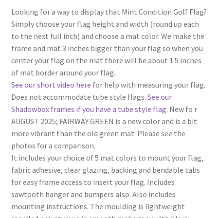
Looking for a way to display that Mint Condition Golf Flag?
Simply choose your flag height and width (round up each
to the next full inch) and choose a mat color. We make the
frame and mat 3 inches bigger than your flag so when you
center your flag on the mat there will be about 1.5 inches
of mat border around your flag.
See our short video here
for help with measuring your flag.
Does not accommodate tube style flags.
See our
Shadowbox frames if you have a tube style flag
. New fo r
AUGUST 2025; FAIRWAY GREEN is a new color and is a bit
more vibrant than the old green mat. Please see the
photos for a comparison.
It includes your choice of 5 mat colors to mount your flag,
fabric adhesive, clear glazing, backing and bendable tabs
for easy frame access to insert your flag. Includes
sawtooth hanger and bumpers also. Also includes
mounting instructions. The moulding is lightweight