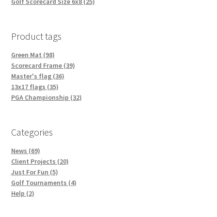
Golf Scorecard Size 6x8 (25)
Product tags
Green Mat (98)
Scorecard Frame (39)
Master's flag (36)
13x17 flags (35)
PGA Championship (32)
Categories
News (69)
Client Projects (20)
Just For Fun (5)
Golf Tournaments (4)
Help (2)