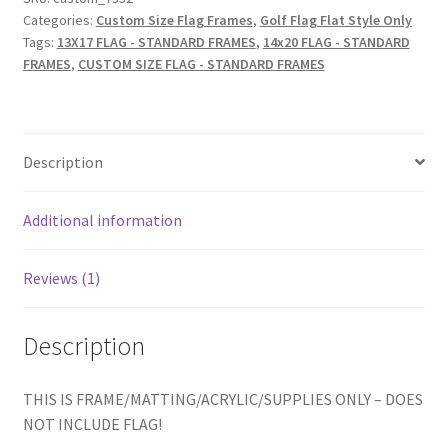
brn-
Categories:
Custom Size Flag Frames
,
Golf Flag Flat Style Only
002,
Tags:
13X17 FLAG - STANDARD FRAMES
,
14x20 FLAG - STANDARD
Choice
FRAMES
,
CUSTOM SIZE FLAG - STANDARD FRAMES
of
Mat
Color)
Description
FAIRWAY
GREEN
IS
Additional information
NEW
FOR
Reviews (1)
AUG.
2025
quantity
Description
THIS IS FRAME/MATTING/ACRYLIC/SUPPLIES ONLY – DOES
NOT INCLUDE FLAG!