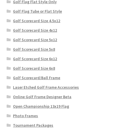
Golf Flag Flat Style Only
Golf Flag Tube or Flat Style
Golf Scorecard Size 4.5x12
Golf Scorecard Size 4x12
Golf Scorecard Size 5x12
Golf Scorecard Size 5x8
Golf Scorecard Size 6x12
Golf Scorecard Size 6x8
Golf Scorecard/Ball Frame
Laser Etched Golf Frame Accessories
Online Golf Frame Designer Beta
Open Championship 13x19 Flag
Photo Frames
Tournament Packages