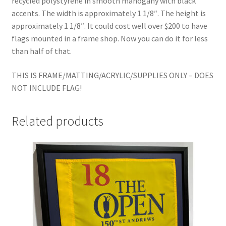
recycled polystyrene in smooth mahogany with black
accents. The width is approximately 1 1/8″. The height is
approximately 1 1/8″. It could cost well over $200 to have
flags mounted in a frame shop. Now you can do it for less
than half of that.
THIS IS FRAME/MATTING/ACRYLIC/SUPPLIES ONLY – DOES
NOT INCLUDE FLAG!
Related products