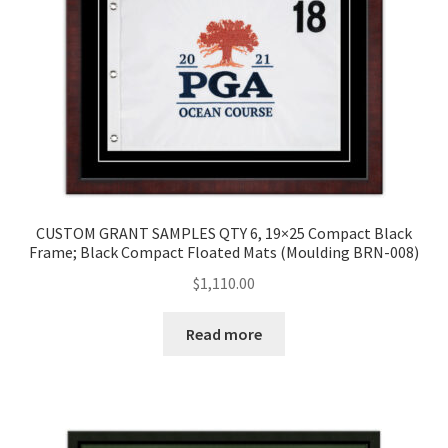
CUSTOM GRANT SAMPLES QTY 6, 19×25 Compact Black
Frame; Black Compact Floated Mats (Moulding BRN-008)
$
1,110.00
Read more