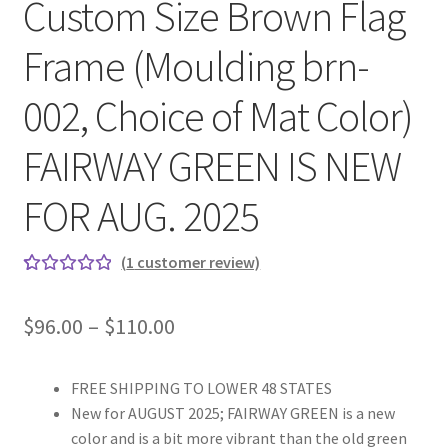
Custom Size Brown Flag
Frame (Moulding brn-
002, Choice of Mat Color)
FAIRWAY GREEN IS NEW
FOR AUG. 2025
(
1
customer review)
Rated
1
5.00
out
Price
$
96.00
–
$
110.00
of 5
range:
based on
custome
FREE SHIPPING TO LOWER 48 STATES
$96.00
r rating
New for AUGUST 2025; FAIRWAY GREEN is a new
through
color and is a bit more vibrant than the old green