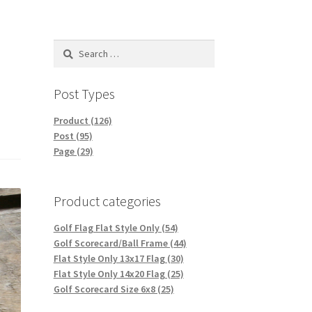
Search
for:
Post Types
Product (126)
Post (95)
Page (29)
Product categories
Golf Flag Flat Style Only (54)
Golf Scorecard/Ball Frame (44)
Flat Style Only 13x17 Flag (30)
Flat Style Only 14x20 Flag (25)
Golf Scorecard Size 6x8 (25)