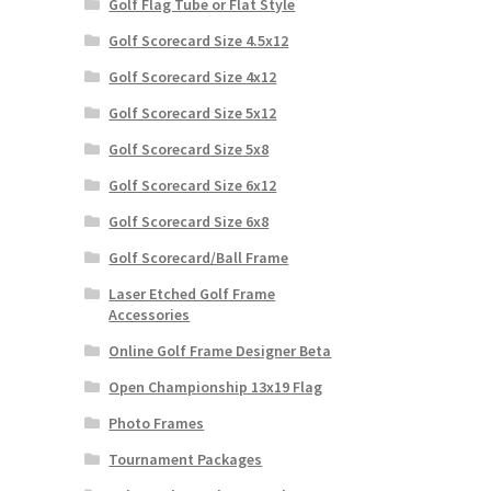
Golf Flag Tube or Flat Style
Golf Scorecard Size 4.5x12
Golf Scorecard Size 4x12
Golf Scorecard Size 5x12
Golf Scorecard Size 5x8
Golf Scorecard Size 6x12
Golf Scorecard Size 6x8
Golf Scorecard/Ball Frame
Laser Etched Golf Frame
Accessories
Online Golf Frame Designer Beta
Open Championship 13x19 Flag
Photo Frames
Tournament Packages