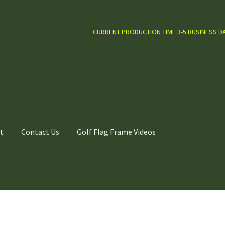
CURRENT PRODUCTION TIME 3-5 BUSINESS D
t
Contact Us
Golf Flag Frame Videos