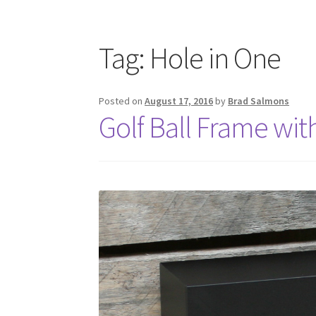
Tag:
Hole in One
Posted on
August 17, 2016
by
Brad Salmons
Golf Ball Frame wit