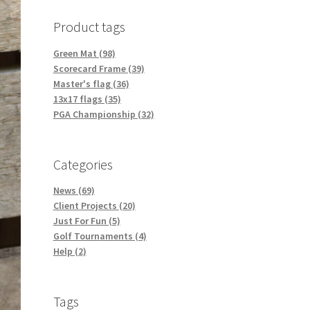
Product tags
Green Mat (98)
Scorecard Frame (39)
Master's flag (36)
13x17 flags (35)
PGA Championship (32)
Categories
News (69)
Client Projects (20)
Just For Fun (5)
Golf Tournaments (4)
Help (2)
Tags