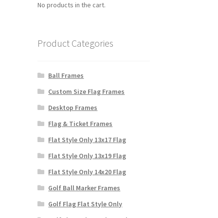
No products in the cart.
Product Categories
Ball Frames
Custom Size Flag Frames
Desktop Frames
Flag & Ticket Frames
Flat Style Only 13x17 Flag
Flat Style Only 13x19 Flag
Flat Style Only 14x20 Flag
Golf Ball Marker Frames
Golf Flag Flat Style Only