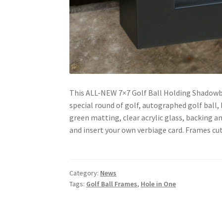
This ALL-NEW 7×7 Golf Ball Holding Shadowb
special round of golf, autographed golf ball, 
green matting, clear acrylic glass, backing 
and insert your own verbiage card. Frames cut
Category:
News
Tags:
Golf Ball Frames
,
Hole in One