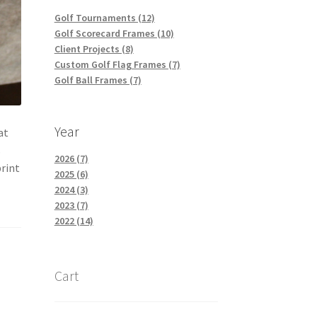
Golf Tournaments (12)
Golf Scorecard Frames (10)
Client Projects (8)
Custom Golf Flag Frames (7)
Golf Ball Frames (7)
Year
at
s
2026 (7)
print
2025 (6)
2024 (3)
2023 (7)
2022 (14)
Cart