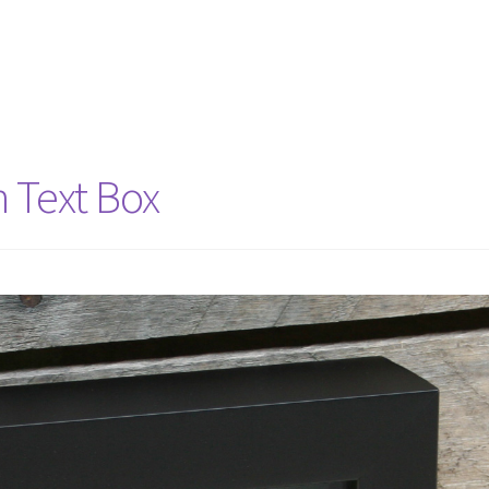
h Text Box