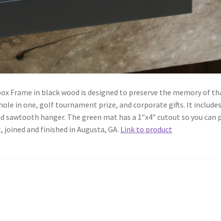
ox Frame in black wood is designed to preserve the memory of th
hole in one, golf tournament prize, and corporate gifts. It include
and sawtooth hanger. The green mat has a 1″x4″ cutout so you can 
, joined and finished in Augusta, GA.
Link to product