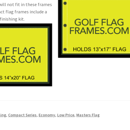
will not fit in these frames
ct flag frames include a
finishing kit.
ding
,
Compact Series
,
Economy
,
Low Price
,
Masters Flag