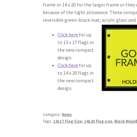
frame or 14 x 20 for the larger frame or they 
because of the tight allowance. These compa
reversible green-black mat,
acrylic glass and 
Click here
for up
to 13 x 17 flags in
the new compact
design.
Click here
for up
to 14 x 20 flags in
the new compact
design.
Category:
News
Tags:
13x17 Flag Size
,
14x20 flag size
,
Black Moul