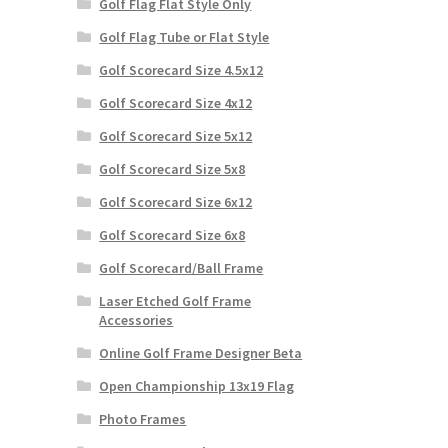
Golf Flag Flat Style Only
Golf Flag Tube or Flat Style
Golf Scorecard Size 4.5x12
Golf Scorecard Size 4x12
Golf Scorecard Size 5x12
Golf Scorecard Size 5x8
Golf Scorecard Size 6x12
Golf Scorecard Size 6x8
Golf Scorecard/Ball Frame
Laser Etched Golf Frame
Accessories
Online Golf Frame Designer Beta
Open Championship 13x19 Flag
Photo Frames