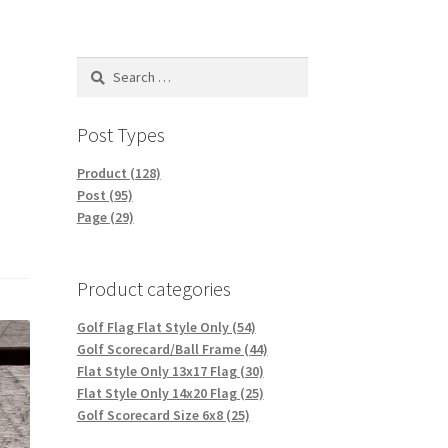
Search
for:
Post Types
Product (128)
Post (95)
Page (29)
Product categories
Golf Flag Flat Style Only (54)
Golf Scorecard/Ball Frame (44)
Flat Style Only 13x17 Flag (30)
Flat Style Only 14x20 Flag (25)
Golf Scorecard Size 6x8 (25)