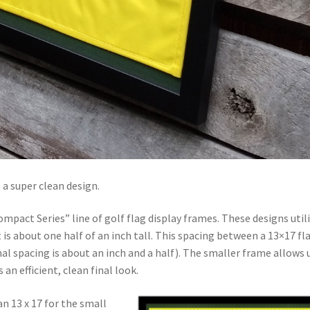
 a super clean design.
mpact Series” line of golf flag display frames. These designs util
s about one half of an inch tall. This spacing between a 13×17 fl
al spacing is about an inch and a half). The smaller frame allows 
an efficient, clean final look.
an 13 x 17 for the small