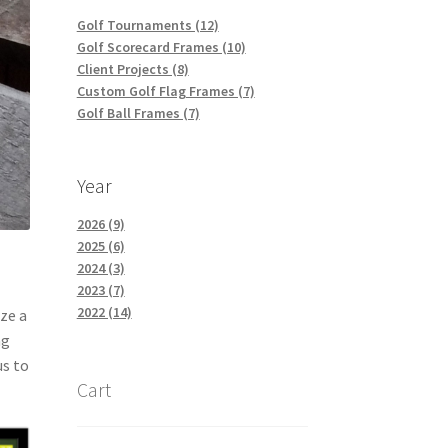
Golf Tournaments (12)
Golf Scorecard Frames (10)
Client Projects (8)
Custom Golf Flag Frames (7)
Golf Ball Frames (7)
Year
2026 (9)
2025 (6)
2024 (3)
2023 (7)
2022 (14)
ize a
ag
us to
Cart