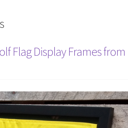
s
lf Flag Display Frames from