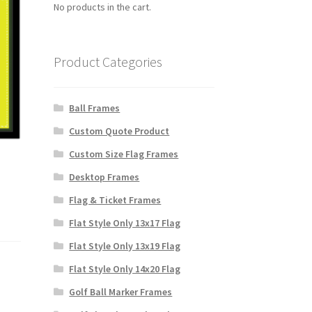
No products in the cart.
Product Categories
Ball Frames
Custom Quote Product
Custom Size Flag Frames
Desktop Frames
Flag & Ticket Frames
Flat Style Only 13x17 Flag
Flat Style Only 13x19 Flag
Flat Style Only 14x20 Flag
Golf Ball Marker Frames