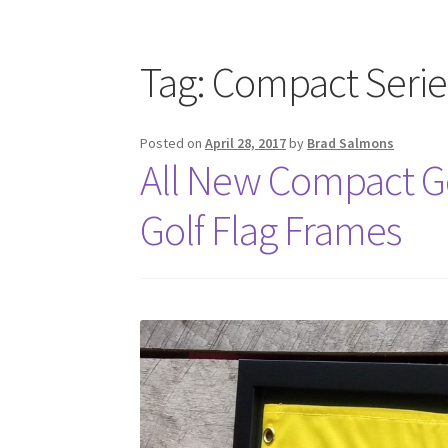
Tag:
Compact Serie
Posted on
April 28, 2017
by
Brad Salmons
All New Compact Go
Golf Flag Frames