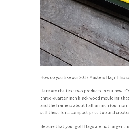
How do you like our 2017 Masters flag? This is
Here are the first two products in our new “Co
three-quarter inch black wood moulding that i
and the frame is about half an inch (our norm
sell these for a compact price too and creates 
Be sure that your golf flags are not larger th