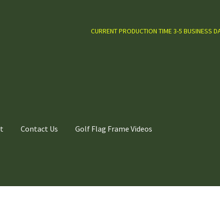
CURRENT PRODUCTION TIME 3-5 BUSINESS D
t
Contact Us
Golf Flag Frame Videos