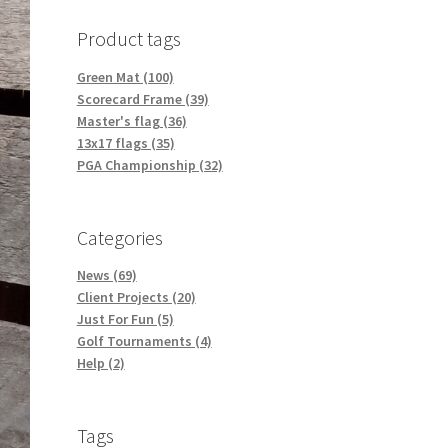
Product tags
Green Mat (100)
Scorecard Frame (39)
Master's flag (36)
13x17 flags (35)
PGA Championship (32)
Categories
News (69)
Client Projects (20)
Just For Fun (5)
Golf Tournaments (4)
Help (2)
Tags